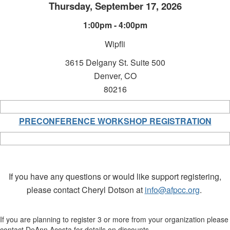
Thursday, September 17, 2026
1:00pm - 4:00pm
Wipfli
3615 Delgany St.
Suite 500
Denver, CO
80216
PRECONFERENCE WORKSHOP REGISTRATION
If you have any questions or would like support registering,
please contact Cheryl Dotson at
info@afpcc.org
.
If you are planning to register 3 or more from your organization please
contact DeAnn Acosta for details on discounts.