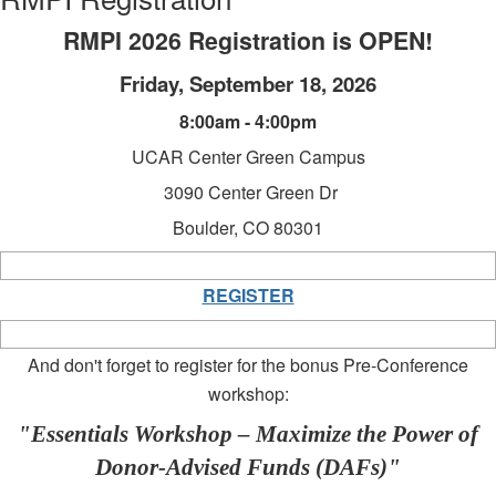
RMPI 2026 Registration is OPEN!
Friday, September 18, 2026
8:00am - 4:00pm
UCAR Center Green Campus
3090 Center Green Dr
Boulder, CO 80301
REGISTER
And don't forget to register for the bonus Pre-Conference
workshop:
"Essentials Workshop – Maximize the Power of
Donor-Advised Funds (DAFs)"