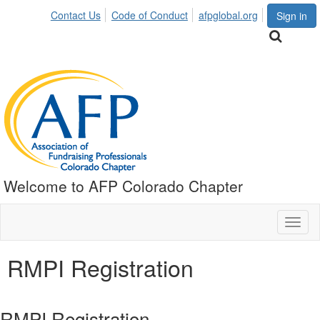
Contact Us
Code of Conduct
afpglobal.org
Sign in
Welcome to AFP Colorado Chapter
Toggl
naviga
RMPI Registration
RMPI Registration