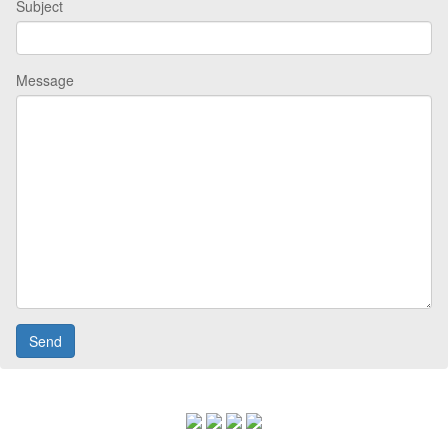
Subject
Message