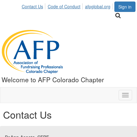
Contact Us
Code of Conduct
afpglobal.org
Sign in
Welcome to AFP Colorado Chapter
Toggl
naviga
Contact Us