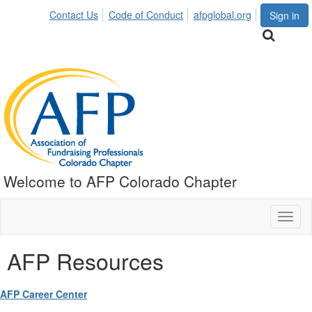
Contact Us
Code of Conduct
afpglobal.org
Sign in
Welcome to AFP Colorado Chapter
Toggl
naviga
AFP Resources
AFP Career Center