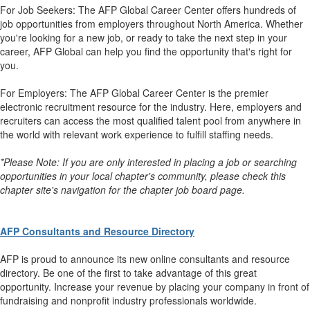
For Job Seekers: The AFP Global Career Center offers hundreds of
job opportunities from employers throughout North America. Whether
you're looking for a new job, or ready to take the next step in your
career, AFP Global can help you find the opportunity that's right for
you.
For Employers: The AFP Global Career Center is the premier
electronic recruitment resource for the industry. Here, employers and
recruiters can access the most qualified talent pool from anywhere in
the world with relevant work experience to fulfill staffing needs.
*Please Note: If you are only interested in placing a job or searching
opportunities in your local chapter's community, please check this
chapter site's navigation for the chapter job board page.
AFP Consultants and Resource Directory
AFP is proud to announce its new online consultants and resource
directory. Be one of the first to take advantage of this great
opportunity. Increase your revenue by placing your company in front of
fundraising and nonprofit industry professionals worldwide.