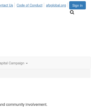
ntact Us
Code of Conduct
afpglobal.org
Sign in
apital Campaign
 and community involvement.