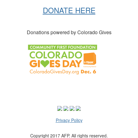
DONATE HERE
Donations powered by Colorado Gives
Privacy Policy
Copyright 2017 AFP. All rights reserved.