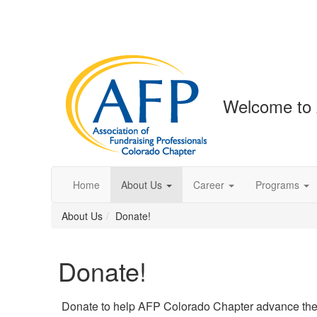
Welcome to 
Home
About Us
Career
Programs
About Us
Donate!
Donate!
Donate to help AFP Colorado Chapter advance the 