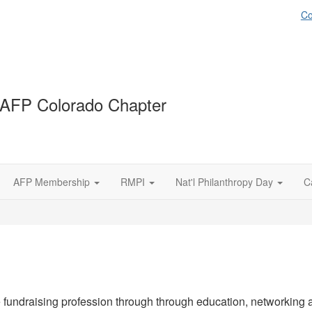
Co
AFP Colorado Chapter
AFP Membership
RMPI
Nat'l Philanthropy Day
C
fundraising profession through through education, networking