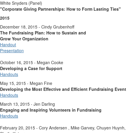
White Snyders (Panel)
"Corporate Giving Partnerships:
How to Form Lasting Ties"
2015
December 18, 2015 - Cindy Grubenhoff
The Fundraising Plan: How to Sustain and
Grow Your Organization
Handout
Presentation
October 16, 2015 - Megan Cooke
Developing a Case for Support
Handouts
May 15, 2015 - Megan Fine
Developing the Most Effective and Efficient Fundraising Event
Handouts
March 13, 2015 - Jen Darling
Engaging and Inspiring Volunteers in Fundraising
Handouts
February 20, 2015 - Cory Andersen , Mike Garvey, Chuyen Huynh,