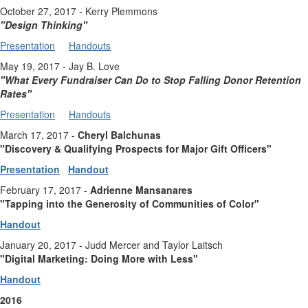
October 27, 2017 - Kerry Plemmons
"Design Thinking
"
Presentation
Handouts
May 19, 2017 - Jay B. Love
"
What Every Fundraiser Can Do to Stop Falling Donor Retention
Rates
"
Presentation
Handouts
March 17, 2017 -
Cheryl Balchunas
"Discovery & Qualifying Prospects for Major Gift Officers"
Presentation
Handout
February 17, 2017 -
Adrienne Mansanares
"Tapping into the Generosity of Communities of Color"
Handout
January 20, 2017 - Judd Mercer and Taylor Laitsch
"Digital Marketing: Doing More with Less"
Handout
2016