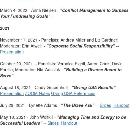
March 4, 2022 - Anna Nielsen -
"Conflict Management to Surpass
Your Fundraising Goals"
-
2021
November 17, 2021 - Panelists: Andrea Miller and Liz Gardner;
Moderator: Erin Atwelll -
"Corporate Social Responsibility" --
Presentation
October 20, 2021 - Panelists: Veronica Figoli, Aaron Cook, David
Portillo; Moderator: Nia Wassink -
"Building a Diverse Board to
Serve"
August 18, 2021 - Cindy Grubenhoff -
"Giving USA Results"
--
Presentation
ZOOM Notes
Giving USA References
July 29, 2021 - Lynette Adams -
"The Brave Ask"
--
Slides
Handout
May 18, 2021 - John Wolfkill -
"Managing Time and Energy to be
Successful Leaders"
--
Slides
Handout