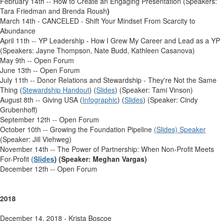
February 14th -- How to Create an Engaging Presentation (Speakers:
Tara Friedman and Brenda Roush
)
March 14th - CANCELED - Shift Your Mindset From Scarcity to
Abundance
April 11th -- YP Leadership - How I Grew My Career and Lead as a YP
(Speakers: Jayne Thompson, Nate Budd, Kathleen Casanova)
May 9th -- Open Forum
June 13th -- Open Forum
July 11th -- Donor Relations and Stewardship - They're Not the Same
Thing (
Stewardship Handout
) (
Slides
) (Speaker: Tami Vinson)
August 8th -- Giving USA (
Infographic
) (
Slides
) (Speaker: Cindy
Grubenhoff)
September 12th -- Open Forum
October 10th -- Growing the Foundation Pipeline
(Slides) Speaker
(Speaker: Jill Viehweg)
November 14th -- The Power of Partnership: When Non-Profit Meets
For-Profit (
Slides
) (Speaker: Meghan Vargas)
December 12th -- Open Forum
2018
December 14, 2018 - Krista Boscoe