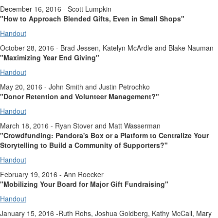
December 16, 2016 - Scott Lumpkin
"How to Approach Blended Gifts, Even in Small Shops"
Handout
October 28, 2016 - Brad Jessen, Katelyn McArdle and Blake Nauman
"Maximizing Year End Giving"
Handout
May 20, 2016 - John Smith and Justin Petrochko
"Donor Retention and Volunteer Management?"
Handout
March 18, 2016 - Ryan Stover and Matt Wasserman
"Crowdfunding: Pandora's Box or a Platform to Centralize Your
Storytelling to Build a Community of Supporters?"
Handout
February 19, 2016 - Ann Roecker
"Mobilizing Your Board for Major Gift Fundraising"
Handout
January 15, 2016 -Ruth Rohs, Joshua Goldberg, Kathy McCall, Mary