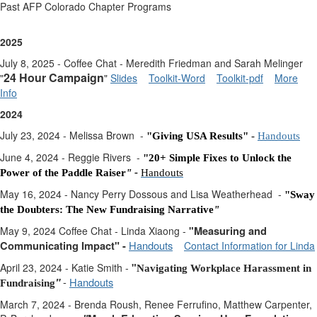
Past AFP Colorado Chapter Programs
2025
July 8, 2025 - Coffee Chat - Meredith Friedman and Sarah Melinger
24 Hour Campaign
"
"
Slides
Toolkit-Word
Toolkit-pdf
More
Info
2024
July 23, 2024 - Melissa Brown -
"Giving USA Results"
-
Handouts
June 4, 2024 - Reggie Rivers -
"2
0+ Simple Fixes to Unlock the
Power of the Paddle Raiser
" -
Handouts
May 16, 2024 - Nancy Perry Dossous and Lisa Weatherhead -
"Sway
the Doubters: The New Fundraising Narrative
"
May 9, 2024 Coffee Chat - Linda Xiaong -
"
Measuring and
Handouts
Communicating Impact" -
Contact Information for Linda
April 23, 2024 - Katie Smith -
"
Navigating Workplace Harassment in
-
Handouts
"
Fundraising
March 7, 2024 - Brenda Roush, Renee Ferrufino, Matthew Carpenter,