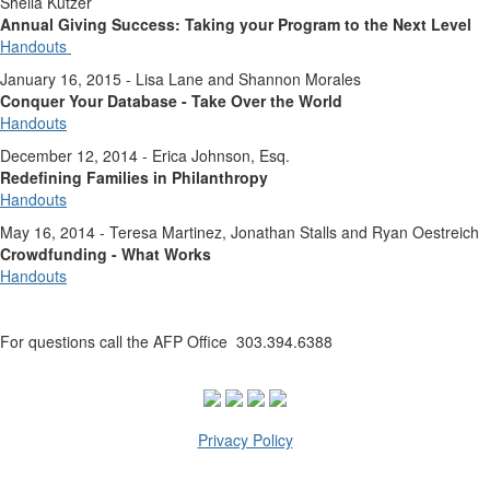
Sheila Kutzer
Annual Giving Success: Taking your Program to the Next Level
Handouts
January 16, 2015 - Lisa Lane and Shannon Morales
Conquer Your Database - Take Over the World
Handouts
December 12, 2014 - Erica Johnson, Esq.
Redefining Families in Philanthropy
Handouts
May 16, 2014 - Teresa Martinez, Jonathan Stalls and Ryan Oestreich
Crowdfunding - What Works
Handouts
For questions call the AFP Office 303.394.6388
Privacy Policy