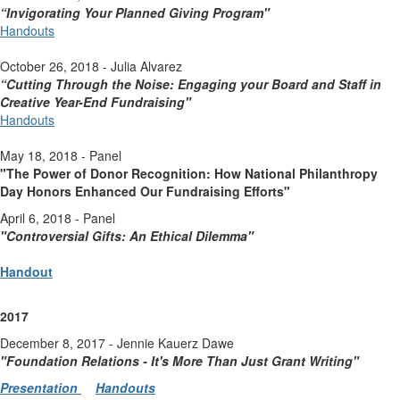
“Invigorating Your Planned Giving Program"
Handouts
October 26, 2018 - Julia Alvarez
“Cutting Through the Noise: Engaging your Board and Staff in
Creative Year-End Fundraising"
Handouts
May 18, 2018 - Panel
"The Power of Donor Recognition: How National Philanthropy
Day Honors Enhanced Our Fundraising Efforts"
April 6, 2018 - Panel
"Controversial Gifts: An Ethical Dilemma"
Handout
2017
December 8, 2017 - Jennie Kauerz Dawe
"Foundation Relations - It's More Than Just Grant Writing
"
Presentation
Handouts