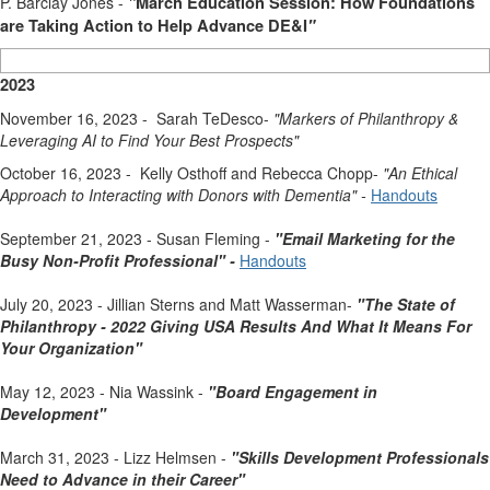
P. Barclay Jones -
"
March Education Session: How Foundations
are Taking Action to Help Advance DE&I
"
2023
November 16, 2023 - Sarah TeDesco-
"Markers of Philanthropy &
Leveraging AI to Find Your Best Prospects
"
October 16, 2023 - Kelly Osthoff and Rebecca Chopp-
"An Ethical
Approach to Interacting with Donors with Dementia
" -
Handouts
September 21, 2023 - Susan Fleming -
"Email Marketing for the
Busy Non-Profit Professional" -
Handouts
July 20, 2023 - Jillian Sterns and Matt Wasserman-
"The State of
Philanthropy - 2022 Giving USA Results And What It Means For
Your Organization"
May 12, 2023 - Nia Wassink -
"Board Engagement in
Development"
March 31, 2023 - Lizz Helmsen -
"Skills Development Professionals
Need to Advance in their Career"