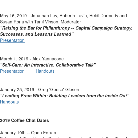
May 16, 2019 - Jonathan Lev, Roberta Levin, Heidi Dormody and
Susan Rona with Tami Vinson, Moderator
"Raising the Bar for Philanthropy -- Capital Campaign Strategy,
Successes, and Lessons Learned"
Presentation
March 1, 2019 - Alex Yannacone
"Self-Care: An Interactive, Collaborative Talk"
Presentation
Handouts
January 25, 2019 - Greg 'Geese' Giesen
“Leading From Within: Building Leaders from the Inside Out”
Handouts
2019 Coffee Chat Dates
January 10th -- Open Forum