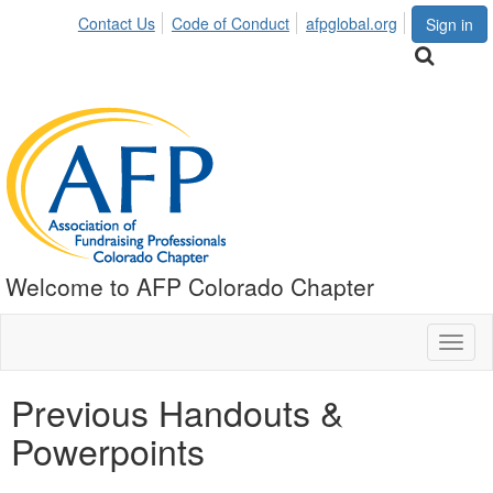
Contact Us
Code of Conduct
afpglobal.org
Sign in
Welcome to AFP Colorado Chapter
Toggl
naviga
Previous Handouts &
Powerpoints