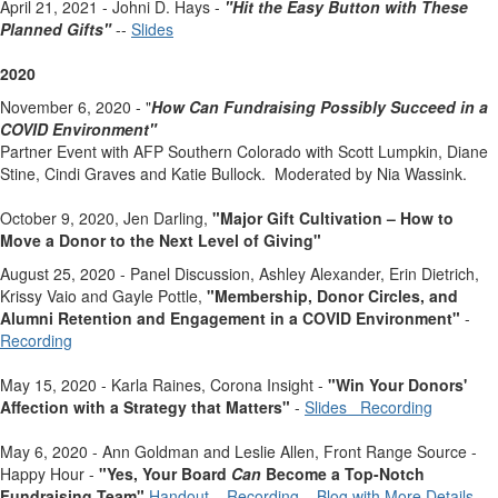
April 21, 2021 - Johni D. Hays -
"Hit the Easy Button with These
Planned Gifts"
--
Slides
2020
November 6, 2020 - "
How Can Fundraising Possibly Succeed
in a
COVID Environment"
Partner Event with AFP Southern Colorado with Scott Lumpkin, Diane
Stine, Cindi Graves and Katie Bullock. Moderated by Nia Wassink.
October 9, 2020, Jen Darling,
"Major Gift Cultivation – How to
Move a Donor to the Next Level of Giving"
August 25, 2020 - Panel Discussion, Ashley Alexander, Erin Dietrich,
Krissy Vaio and Gayle Pottle,
"
Membership, Donor Circles, and
Alumni Retention and Engagement in a COVID Environment"
-
Recording
May 15, 2020 - Karla Raines, Corona Insight -
"Win Your Donors'
Affection with a Strategy that Matters"
-
Slides
Recording
May 6, 2020 - Ann Goldman and Leslie Allen, Front Range Source -
Happy Hour -
"
Yes, Your Board
Can
Become a Top-Notch
Fundraising Team"
Handout
Recording
Blog with More Details