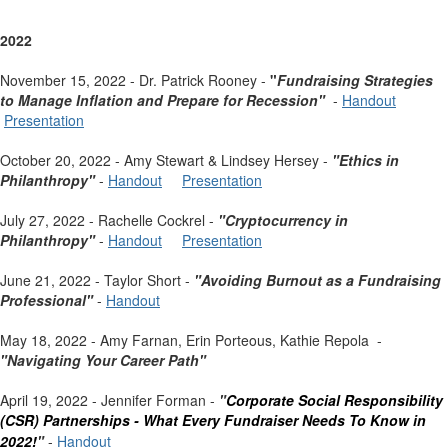
2022
November 15, 2022 - Dr. Patrick Rooney -
"
Fundraising Strategies
to Manage Inflation and Prepare for Recession"
-
Handout
Presentation
October 20, 2022 - Amy Stewart & Lindsey Hersey -
"Ethics in
Philanthropy"
-
Handout
Presentation
July 27, 2022 - Rachelle Cockrel -
"Cryptocurrency in
Philanthropy"
-
Handout
Presentation
June 21, 2022 - Taylor Short -
"Avoiding Burnout as a Fundraising
Professional"
-
Handout
May 18, 2022 - Amy Farnan, Erin Porteous, Kathie Repola -
"Navigating Your Career Path"
April 19, 2022 - Jennifer Forman -
"
Corporate Social Responsibility
(CSR) Partnerships -
What Every Fundraiser Needs To Know in
2022!
"
-
Handout