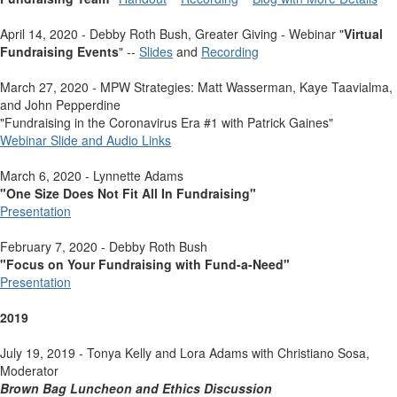
April 14, 2020 - Debby Roth Bush, Greater Giving - Webinar "
Virtual
Fundraising Events
" --
Slides
and
Recording
March 27, 2020 - MPW Strategies: Matt Wasserman, Kaye Taavialma,
and John Pepperdine
"Fundraising in the Coronavirus Era #1 with Patrick Gaines"
Webinar Slide and Audio Links
March 6, 2020 - Lynnette Adams
"One Size Does Not Fit All In Fundraising"
Presentation
February 7, 2020 - Debby Roth Bush
"Focus on Your Fundraising with Fund-a-Need"
Presentation
2019
July 19, 2019 - Tonya Kelly and Lora Adams with Christiano Sosa,
Moderator
Brown Bag Luncheon and Ethics Discussion