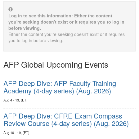
Log in to see this information: Either the content
you're seeking doesn't exist or it requires you to log in
before viewing.
Either the content you're seeking doesn't exist or it requires
you to log in before viewing.
AFP Global Upcoming Events
AFP Deep Dive: AFP Faculty Training
Academy (4-day series) (Aug. 2026)
Aug 4 - 13, (ET)
AFP Deep Dive: CFRE Exam Compass
Review Course (4-day series) (Aug. 2026)
Aug 10 - 19, (ET)