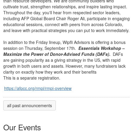
than resource developers. We are community builders who
cultivate trust, strengthen relationships, and inspire lasting impact.
Throughout the day, you'll hear from respected sector leaders,
including AFP Global Board Chair Roger Ali, participate in engaging
educational sessions, connect with peers from across Colorado,
and leave with practical strategies you can put to work immediately.
In addition to the Friday lineup, Wipfli Advisors is offering a bonus
session on Thursday, September 17th.
Essentials Workshop –
Maximize the Power of Donor-Advised Funds (DAFs).
DAFs
are gaining popularity as a giving strategy in the US, with rapid
growth in both users and assets. However,
many fundraisers lack
clarity on exactly how they work and their benefits
This is a separate registration.
https://afpcc.org/rmpi/rmpi-overview
all past announcements
Our Events