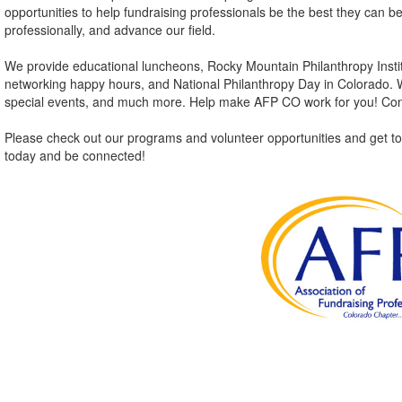
opportunities to help fundraising professionals be the best they can b
professionally, and advance our field.
We provide educational luncheons, Rocky Mountain Philanthropy Instit
networking happy hours, and National Philanthropy Day in Colorado. We
special events, and much more. Help make AFP CO work for you! Con
Please check out our programs and volunteer opportunities and get to
today and be connected!