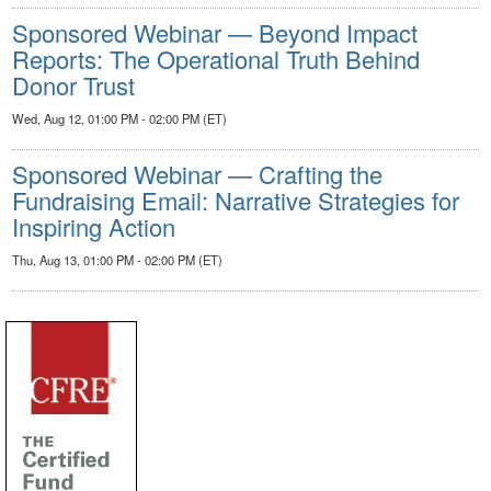
Sponsored Webinar — Beyond Impact
Reports: The Operational Truth Behind
Donor Trust
Wed, Aug 12, 01:00 PM - 02:00 PM (ET)
Sponsored Webinar — Crafting the
Fundraising Email: Narrative Strategies for
Inspiring Action
Thu, Aug 13, 01:00 PM - 02:00 PM (ET)