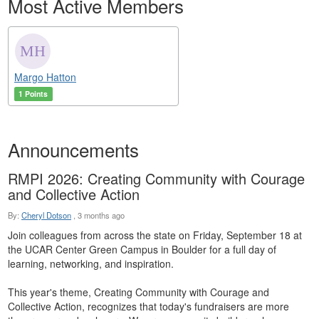
Most Active Members
Margo Hatton
1 Points
Announcements
RMPI 2026: Creating Community with Courage
and Collective Action
By:
Cheryl Dotson
,
3 months ago
Join colleagues from across the state on Friday, September 18 at
the UCAR Center Green Campus in Boulder for a full day of
learning, networking, and inspiration.
This year's theme, Creating Community with Courage and
Collective Action, recognizes that today's fundraisers are more