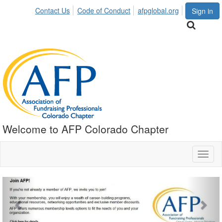
Contact Us
Code of Conduct
afpglobal.org
Sign in
Welcome to AFP Colorado Chapter
Toggl
naviga
Previous
Nex