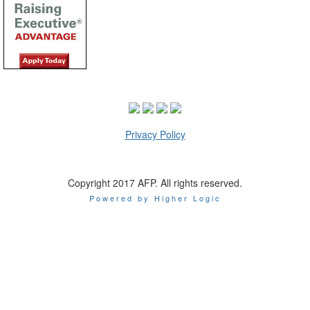
Privacy Policy
Copyright 2017 AFP. All rights reserved.
Powered by Higher Logic