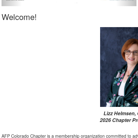
Welcome!
Lizz Helmsen,
2026 Chapter Pr
AFP Colorado Chapter is a membership organization committed to adv